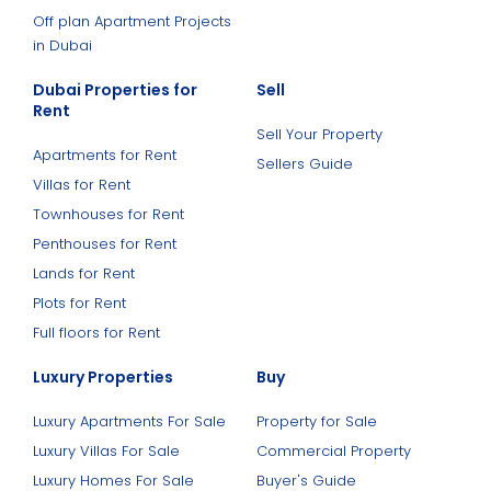
Off plan Apartment Projects
in Dubai
Dubai Properties for
Sell
Rent
Sell Your Property
Apartments for Rent
Sellers Guide
Villas for Rent
Townhouses for Rent
Penthouses for Rent
Lands for Rent
Plots for Rent
Full floors for Rent
Luxury Properties
Buy
Luxury Apartments For Sale
Property for Sale
Luxury Villas For Sale
Commercial Property
Luxury Homes For Sale
Buyer's Guide