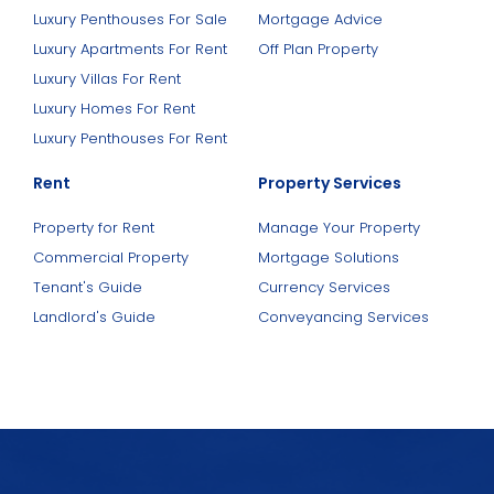
Luxury Penthouses For Sale
Mortgage Advice
Luxury Apartments For Rent
Off Plan Property
Luxury Villas For Rent
Luxury Homes For Rent
Luxury Penthouses For Rent
Rent
Property Services
Property for Rent
Manage Your Property
Commercial Property
Mortgage Solutions
Tenant's Guide
Currency Services
Landlord's Guide
Conveyancing Services