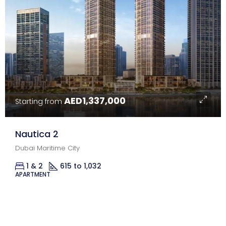
AED1,337,000
Starting from
Nautica 2
Dubai Maritime City
1 & 2
615 to 1,032
Sq Ft.
APARTMENT