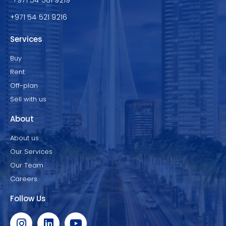
+971 54 521 9216
Services
Buy
Rent
Off-plan
Sell with us
About
About us
Our Services
Our Team
Careers
Follow Us