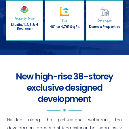
Property Type
Size
Developer
Studio, 1, 2, 3 & 4
401 to 4,761 Sq Ft.
Damac Properties
Bedroom
New high-rise 38-storey
exclusive designed
development
Nestled along the picturesque waterfront, the
development boasts a striking exterior that seamlessly