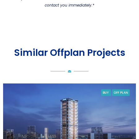
contact you immediately.*
Similar Offplan Projects
BUY
OFF PLAN