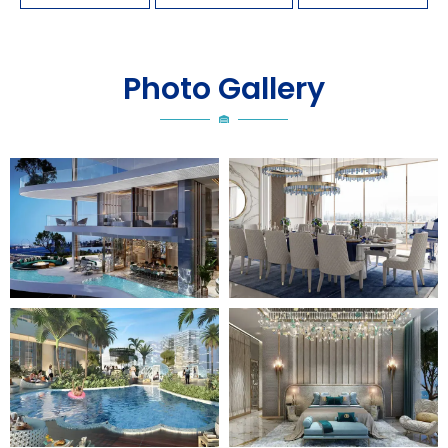
Photo Gallery