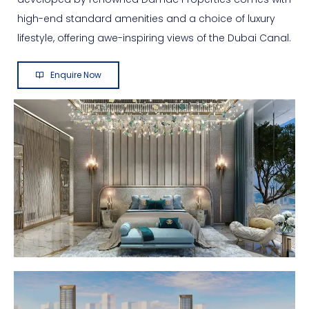
high-end standard amenities and a choice of luxury
lifestyle, offering awe-inspiring views of the Dubai Canal.
Enquire Now