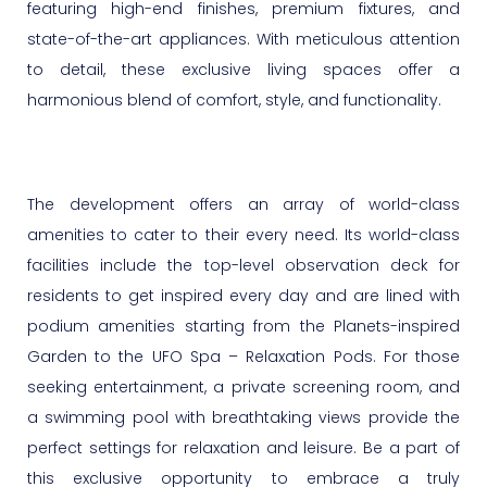
featuring high-end finishes, premium fixtures, and
state-of-the-art appliances. With meticulous attention
to detail, these exclusive living spaces offer a
harmonious blend of comfort, style, and functionality.
The development offers an array of world-class
amenities to cater to their every need. Its world-class
facilities include the top-level observation deck for
residents to get inspired every day and are lined with
podium amenities starting from the Planets-inspired
Garden to the UFO Spa – Relaxation Pods. For those
seeking entertainment, a private screening room, and
a swimming pool with breathtaking views provide the
perfect settings for relaxation and leisure. Be a part of
this exclusive opportunity to embrace a truly