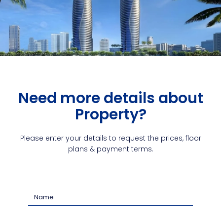
Need more details about
Property?
Please enter your details to request the prices, floor
plans & payment terms.