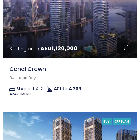
AED1,120,000
Starting price
Canal Crown
Business Bay
Studio, 1 & 2
401 to 4,389
Sq Ft.
APARTMENT
BUY
OFF PLAN