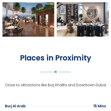
Places in Proximity
Close to attractions like Burj Khalifa and Downtown Dubai
Burj Al Arab
15 Mins