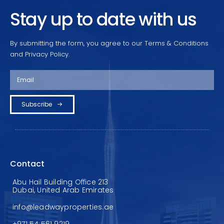
Stay up to date with us
By submitting the form, you agree to our Terms & Conditions
and Privacy Policy.
Subscribe
Contact
Abu Hail Building Office 213
Dubai, United Arab Emirates
info@leadwayproperties.ae
+971 54 561 9219