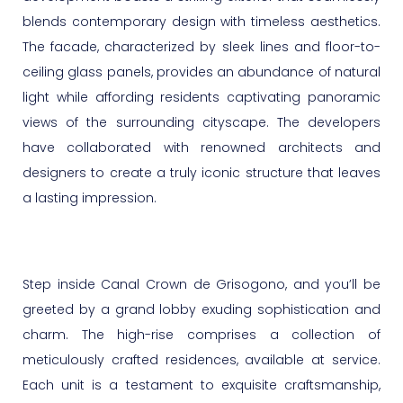
blends contemporary design with timeless aesthetics.
The facade, characterized by sleek lines and floor-to-
ceiling glass panels, provides an abundance of natural
light while affording residents captivating panoramic
views of the surrounding cityscape. The developers
have collaborated with renowned architects and
designers to create a truly iconic structure that leaves
a lasting impression.
Step inside Canal Crown de Grisogono, and you’ll be
greeted by a grand lobby exuding sophistication and
charm. The high-rise comprises a collection of
meticulously crafted residences, available at service.
Each unit is a testament to exquisite craftsmanship,