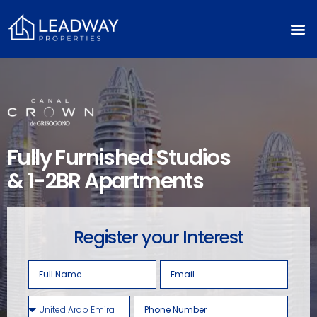
Fully Furnished Studios
& 1-2BR Apartments
Register your Interest