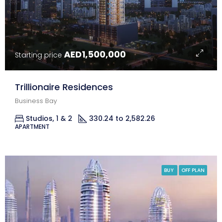
AED1,500,000
Starting price
Trillionaire Residences
Business Bay
Studios, 1 & 2
330.24 to 2,582.26
Sq Ft.
APARTMENT
BUY
OFF PLAN