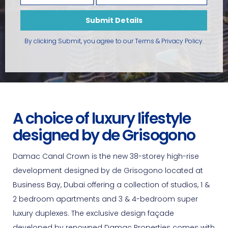
Submit Details
By clicking Submit, you agree to our
Terms & Privacy Policy
.
A choice of luxury lifestyle
designed by de Grisogono
Damac Canal Crown is the new 38-storey high-rise
development designed by de Grisogono located at
Business Bay, Dubai offering a collection of studios, 1 &
2 bedroom apartments and 3 & 4-bedroom super
luxury duplexes. The exclusive design façade
developed by renowned Damac Properties comes with