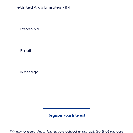
Register your Interest
*Kindly ensure the information added is correct. So that we can