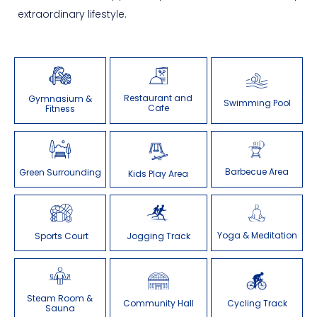
extraordinary lifestyle.
Restaurant and
Gymnasium &
Swimming Pool
Cafe
Fitness
Barbecue Area
Green Surrounding
Kids Play Area
Yoga & Meditation
Sports Court
Jogging Track
Steam Room &
Community Hall
Cycling Track
Sauna