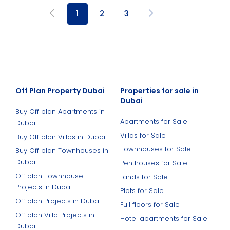
1
2
3
Off Plan Property Dubai
Properties for sale in
Dubai
Buy Off plan Apartments in
Apartments for Sale
Dubai
Villas for Sale
Buy Off plan Villas in Dubai
Townhouses for Sale
Buy Off plan Townhouses in
Dubai
Penthouses for Sale
Off plan Townhouse
Lands for Sale
Projects in Dubai
Plots for Sale
Off plan Projects in Dubai
Full floors for Sale
Off plan Villa Projects in
Hotel apartments for Sale
Dubai