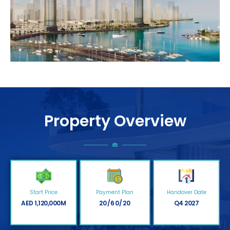
Property Overview
Start Price
Payment Plan
Handover Date
AED 1,120,000M
20/60/20
Q4 2027