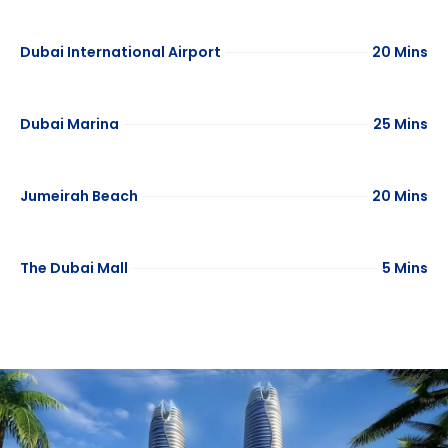
Dubai International Airport
20 Mins
Dubai Marina
25 Mins
Jumeirah Beach
20 Mins
The Dubai Mall
5 Mins