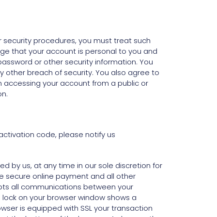
ur security procedures, you must treat such
dge that your account is personal to you and
password or other security information. You
 other breach of security. You also agree to
n accessing your account from a public or
on.
ctivation code, please notify us
 by us, at any time in our sole discretion for
ure secure online payment and all other
rypts all communications between your
ed lock on your browser window shows a
rowser is equipped with SSL your transaction