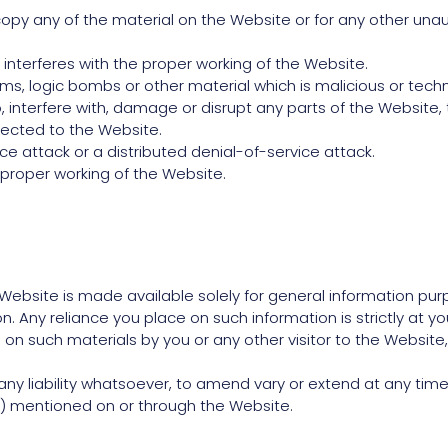
py any of the material on the Website or for any other unaut
 interferes with the proper working of the Website.
rms, logic bombs or other material which is malicious or techn
interfere with, damage or disrupt any parts of the Website, 
ected to the Website.
ce attack or a distributed denial-of-service attack.
 proper working of the Website.
Website is made available solely for general information pu
 Any reliance you place on such information is strictly at your
ed on such materials by you or any other visitor to the Websi
ny liability whatsoever, to amend vary or extend at any time 
 mentioned on or through the Website.