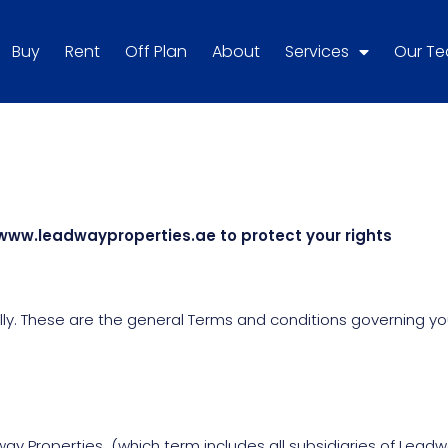
Buy
Rent
Off Plan
About
Services
Our T
www.leadwayproperties.ae to protect your rights
y. These are the general Terms and conditions governing your
y Properties (which term includes all subsidiaries of Lead