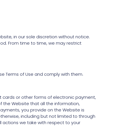
ite, in our sole discretion without notice.
eriod. From time to time, we may restrict
ese Terms of Use and comply with them.
it cards or other forms of electronic payment,
f the Website that all the information,
c payments, you provide on the Website is
therwise, including but not limited to through
ll actions we take with respect to your