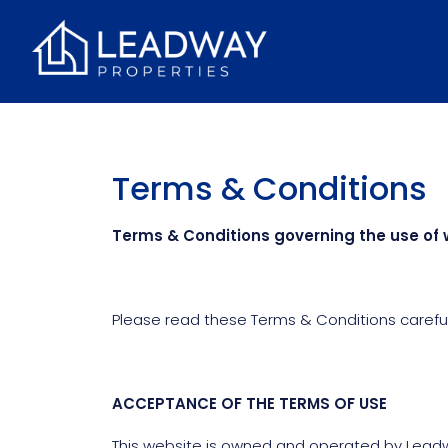
Terms & Conditions
Terms & Conditions governing the use of 
Please read these Terms & Conditions carefull
ACCEPTANCE OF THE TERMS OF USE
This website is owned and operated by Leadwa