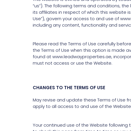
“us”). The following terms and conditions, t
its affiliates in respect of which this websit
Use”), govern your access to and use of www
including any content, functionality and serv
Please read the Terms of Use carefully before
the Terms of Use when this option is made av
found at www.leadwayproperties.ae, incorporat
must not access or use the Website.
CHANGES TO THE TERMS OF USE
May revise and update these Terms of Use fro
apply to all access to and use of the Website
Your continued use of the Website following