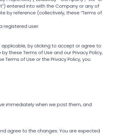
t”) entered into with the Company or any of
te by reference (collectively, these “Terms of
a registered user.
 applicable, by clicking to accept or agree to
by these Terms of Use and our Privacy Policy,
 Terms of Use or the Privacy Policy, you
ctive immediately when we post them, and
 and agree to the changes. You are expected