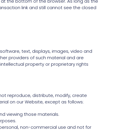
k at the bottom of the browser. As long as the
ansaction link and still cannot see the closed
 software, text, displays, images, video and
her providers of such material and are
tellectual property or proprietary rights
ot reproduce, distribute, modify, create
erial on our Website, except as follows:
nd viewing those materials.
urposes.
personal, non-commercial use and not for