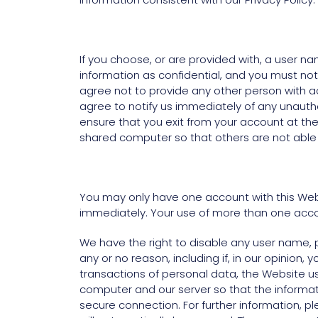
If you choose, or are provided with, a user n
information as confidential, and you must not
agree not to provide any other person with ac
agree to notify us immediately of any unauth
ensure that you exit from your account at th
shared computer so that others are not able 
You may only have one account with this Webs
immediately. Your use of more than one accou
We have the right to disable any user name, p
any or no reason, including if, in our opinion
transactions of personal data, the Website u
computer and our server so that the informat
secure connection. For further information, pl