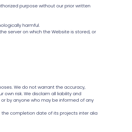
horized purpose without our prior written
ologically harmful.
the server on which the Website is stored, or
rposes. We do not warrant the accuracy,
 own risk. We disclaim all liability and
te, or by anyone who may be informed of any
the completion date of its projects inter alia