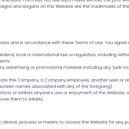
igns and slogans on this Website are the trademarks of the
oses and in accordance with these Terms of Use. You agree 
deral, local or international law or regulation, including with
ents.
ny advertising or promotional material, including any “junk mail
ate the Company, a Company employee, another user or any o
r screen names associated with any of the foregoing).
tricts or inhibits anyone’s use or enjoyment of the Website,
se them to liability.
c device, process or means to access the Website for any pu