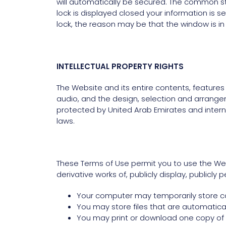
will automatically be secured. The common sta
lock is displayed closed your information is s
lock, the reason may be that the window is in
INTELLECTUAL PROPERTY RIGHTS
The Website and its entire contents, features a
audio, and the design, selection and arrange
protected by United Arab Emirates and interna
laws.
These Terms of Use permit you to use the Web
derivative works of, publicly display, publicly
Your computer may temporarily store cop
You may store files that are automatic
You may print or download one copy of