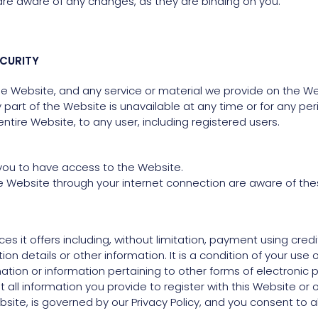
are aware of any changes, as they are binding on you.
CURITY
 Website, and any service or material we provide on the Webs
any part of the Website is unavailable at any time or for any p
tire Website, to any user, including registered users.
you to have access to the Website.
he Website through your internet connection are aware of th
s it offers including, without limitation, payment using cred
n details or other information. It is a condition of your use o
ormation or information pertaining to other forms of electroni
all information you provide to register with this Website or o
site, is governed by our Privacy Policy, and you consent to a