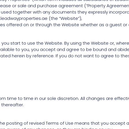
he lease or sale and purchase agreement (“Property Agreemen
e is used together with any documents they expressly incorpora
.leadwayproperties.ae (the “Website”),
ices offered on or through the Website whether as a guest or 
 you start to use the Website. By using the Website or, where
ailable to you, you accept and agree to be bound and abide 
ed herein by reference. If you do not want to agree to these
m time to time in our sole discretion. All changes are effe
 thereafter.
 the posting of revised Terms of Use means that you accept