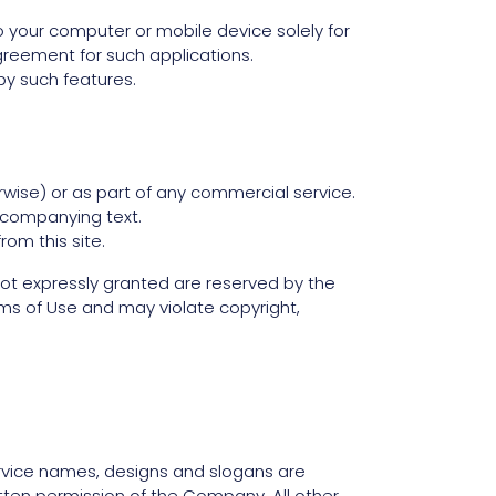
o your computer or mobile device solely for
reement for such applications.
by such features.
rwise) or as part of any commercial service.
ccompanying text.
rom this site.
ts not expressly granted are reserved by the
ms of Use and may violate copyright,
vice names, designs and slogans are
itten permission of the Company. All other