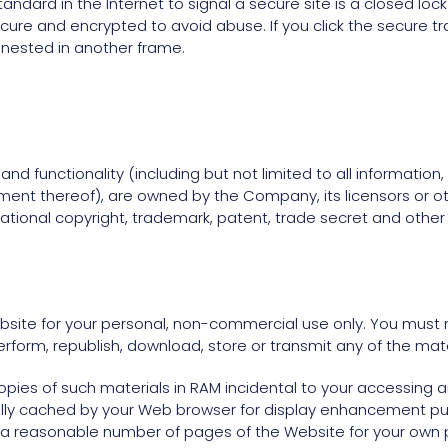
ndard in the Internet to signal a secure site is a closed loc
ecure and encrypted to avoid abuse. If you click the secure tr
 nested in another frame.
nd functionality (including but not limited to all information,
ment thereof), are owned by the Company, its licensors or ot
tional copyright, trademark, patent, trade secret and other in
site for your personal, non-commercial use only. You must n
 perform, republish, download, store or transmit any of the mat
ies of such materials in RAM incidental to your accessing a
ally cached by your Web browser for display enhancement p
 a reasonable number of pages of the Website for your own 