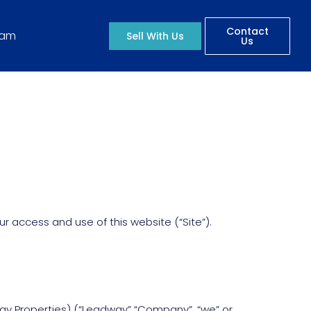
Contact
eam
Sell With Us
Us
 access and use of this website (“Site”).
way Properties) (“Leadway” “Company”, “we” or