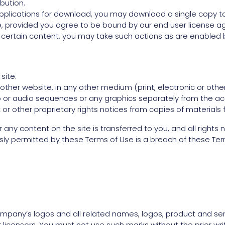
ibution.
applications for download, you may download a single copy t
 provided you agree to be bound by our end user license ag
h certain content, you may take such actions as are enabled 
site.
ther website, in any other medium (print, electronic or othe
eo or audio sequences or any graphics separately from the a
or other proprietary rights notices from copies of materials f
e or any content on the site is transferred to you, and all righ
ly permitted by these Terms of Use is a breach of these Ter
any’s logos and all related names, logos, product and ser
r licensors. You must not use such marks without the prior wr