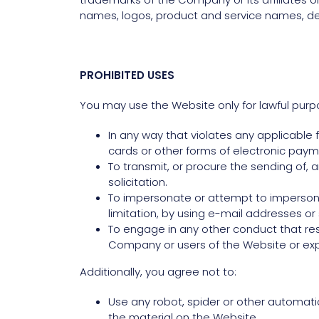
names, logos, product and service names, des
PROHIBITED USES
You may use the Website only for lawful purp
In any way that violates any applicable fe
cards or other forms of electronic paym
To transmit, or procure the sending of, a
solicitation.
To impersonate or attempt to imperson
limitation, by using e-mail addresses o
To engage in any other conduct that res
Company or users of the Website or expo
Additionally, you agree not to:
Use any robot, spider or other automati
the material on the Website.