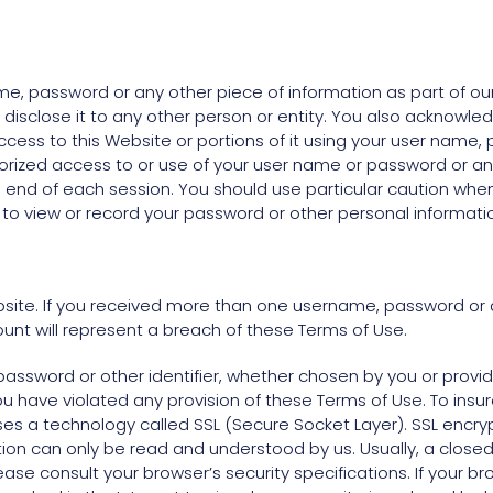
ame, password or any other piece of information as part of o
 disclose it to any other person or entity. You also acknowle
cess to this Website or portions of it using your user name, 
orized access to or use of your user name or password or any
e end of each session. You should use particular caution whe
to view or record your password or other personal informati
ite. If you received more than one username, password or a
nt will represent a breach of these Terms of Use.
assword or other identifier, whether chosen by you or provided
, you have violated any provision of these Terms of Use. To ins
ses a technology called SSL (Secure Socket Layer). SSL enc
ion can only be read and understood by us. Usually, a clos
ease consult your browser’s security specifications. If your b