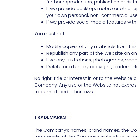
further reproduction, publication or distr
If we provide desktop, mobile or other 
your own personal, non-commercial use,
If we provide social media features wit
You must not:
Modify copies of any materials from this 
Republish any part of the Website on ano
Use any illustrations, photographs, vid
Delete or alter any copyright, trademark 
No right, title or interest in or to the Websit
Company. Any use of the Website not express
trademark and other laws.
TRADEMARKS
The Company’s names, brand names, the Comp
trademarks of the Company or its affiliates o