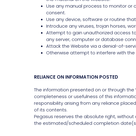
Use any manual process to monitor or co
consent.
Use any device, software or routine that
Introduce any viruses, trojan horses, wo
Attempt to gain unauthorized access to, 
any server, computer or database conn
Attack the Website via a denial-of-servi
Otherwise attempt to interfere with the
RELIANCE ON INFORMATION POSTED
The information presented on or through the 
completeness or usefulness of this information.
responsibility arising from any reliance plac
of its contents.
Pegasus reserves the absolute right, without a
the estimated/scheduled completion date(s)