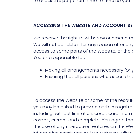
to check this page from time to time so you 
ACCESSING THE WEBSITE AND ACCOUNT SE
We reserve the right to withdraw or amend the
We will not be liable if for any reason all or 
access to some parts of the Website, or the en
You are responsible for:
Making all arrangements necessary for 
Ensuring that all persons who access t
To access the Website or some of the resource
you may be asked to provide certain registratio
including, without limitation, credit card inf
correct, current and complete. You agree that 
the use of any interactive features on the Web
information consistent with our Privacy Policy.