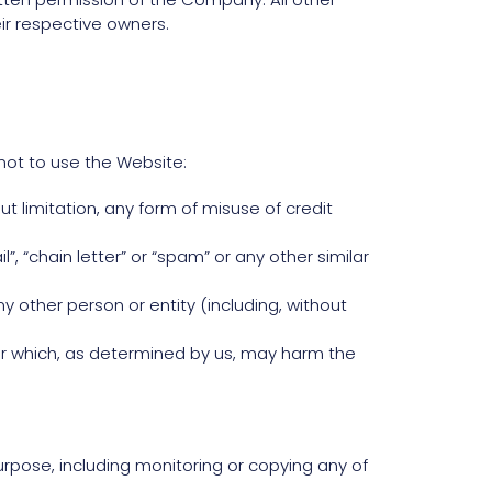
ir respective owners.
not to use the Website:
out limitation, any form of misuse of credit
”, “chain letter” or “spam” or any other similar
ther person or entity (including, without
 or which, as determined by us, may harm the
rpose, including monitoring or copying any of