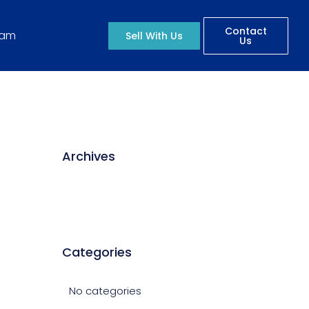
Contact
eam
Sell With Us
Us
Archives
Categories
No categories