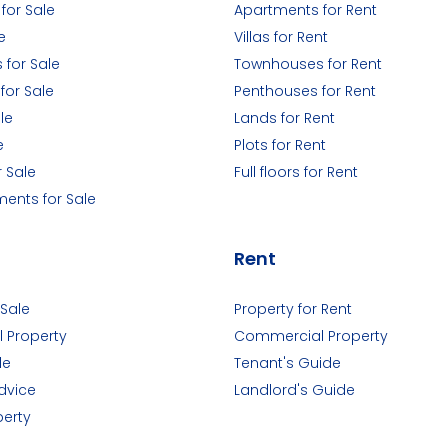
for Sale
Apartments for Rent
e
Villas for Rent
for Sale
Townhouses for Rent
for Sale
Penthouses for Rent
le
Lands for Rent
e
Plots for Rent
r Sale
Full floors for Rent
ments for Sale
Rent
 Sale
Property for Rent
 Property
Commercial Property
de
Tenant's Guide
dvice
Landlord's Guide
perty