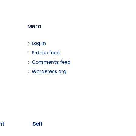
Meta
Log in
Entries feed
Comments feed
WordPress.org
nt
Sell