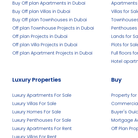
Buy Off plan Apartments in Dubai
Apartments 
Buy Off plan Villas in Dubai
Villas for Sal
Buy Off plan Townhouses in Dubai
Townhouses 
Off plan Townhouse Projects in Dubai
Penthouses 
Off plan Projects in Dubai
Lands for Sa
Off plan Villa Projects in Dubai
Plots for Sal
Off plan Apartment Projects in Dubai
Full floors fo
Hotel apart
Luxury Properties
Buy
Luxury Apartments For Sale
Property for
Luxury Villas For Sale
Commercial
Luxury Homes For Sale
Buyer's Gui
Luxury Penthouses For Sale
Mortgage A
Luxury Apartments For Rent
Off Plan Pro
Luxury Villas For Rent