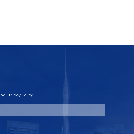
nd Privacy Policy.