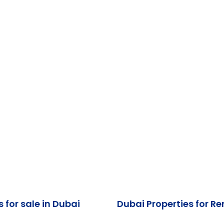
s for sale in Dubai
Dubai Properties for Re