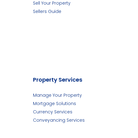
Sell Your Property
Sellers Guide
Property Services
Manage Your Property
Mortgage Solutions
Currency Services
Conveyancing Services