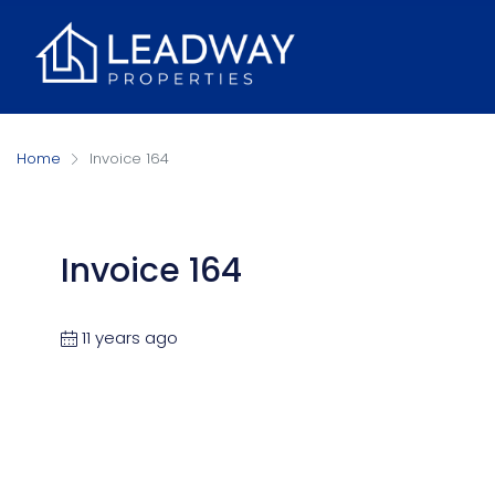
Home
Invoice 164
Invoice 164
11 years ago