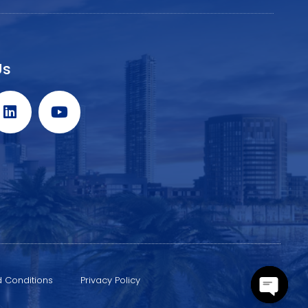
Us
 Conditions
Privacy Policy