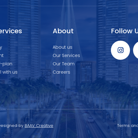
ervices
About
Follow 
y
About us
nt
Our Services
f-plan
Our Team
ll with us
Careers
 Designed by
BAAV Creative
Terms and