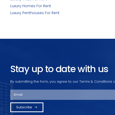
Luxury Homes For Rent
Luxury Penthouses For Rent
Stay up to date with us
By submitting the form, you agree to our Terms & Conditions a
Subscribe