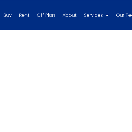
Buy
Rent
Off Plan
About
Services
Our T