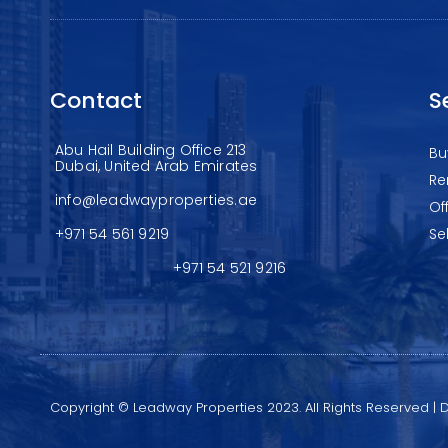
Contact
S
Abu Hail Building Office 213
Bu
Dubai, United Arab Emirates
Re
info@leadwayproperties.ae
Of
+971 54 561 9219
Se
+971 54 521 9216
Copyright © Leadway Properties 2023. All Rights Reserved |