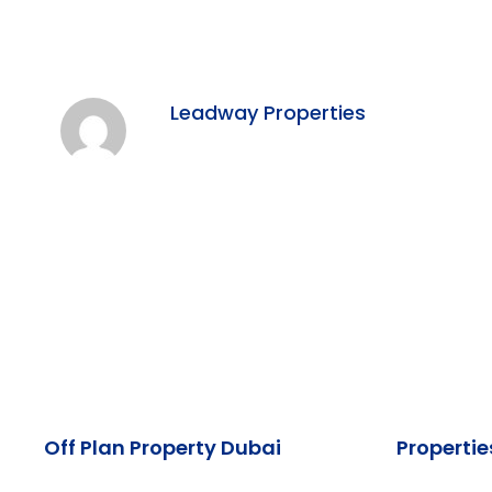
Leadway Properties
Off Plan Property Dubai
Propertie